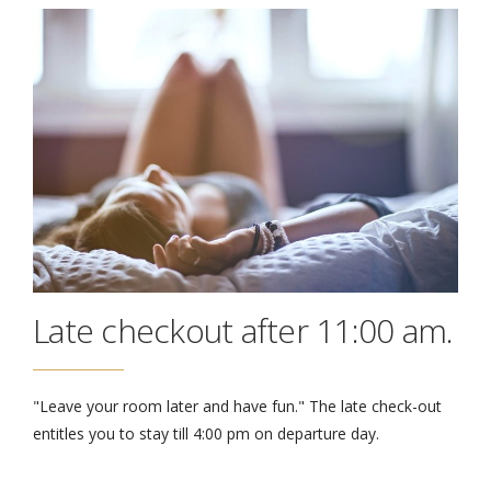
Late checkout after 11:00 am.
"Leave your room later and have fun." The late check-out
entitles you to stay till 4:00 pm on departure day.