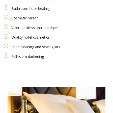
Bathroom floor heating
Cosmetic mirror
Valera professional hairdryer
Quality hotel cosmetics
Shoe cleaning and sewing kits
Full room darkening