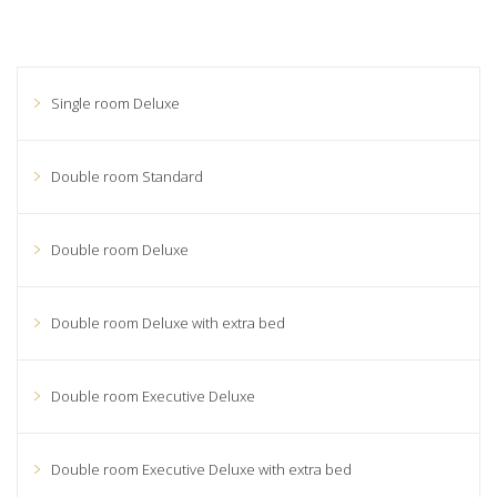
Single room Deluxe
Double room Standard
Double room Deluxe
Double room Deluxe with extra bed
Double room Executive Deluxe
Double room Executive Deluxe with extra bed