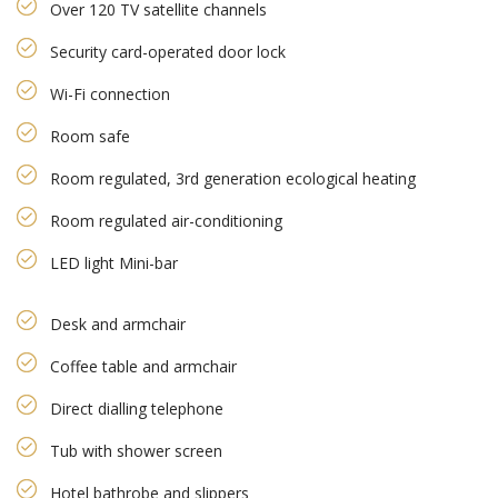
Over 120 TV satellite channels
Security card-operated door lock
Wi-Fi connection
Room safe
Room regulated, 3rd generation ecological heating
Room regulated air-conditioning
LED light Mini-bar
Desk and armchair
Coffee table and armchair
Direct dialling telephone
Tub with shower screen
Hotel bathrobe and slippers