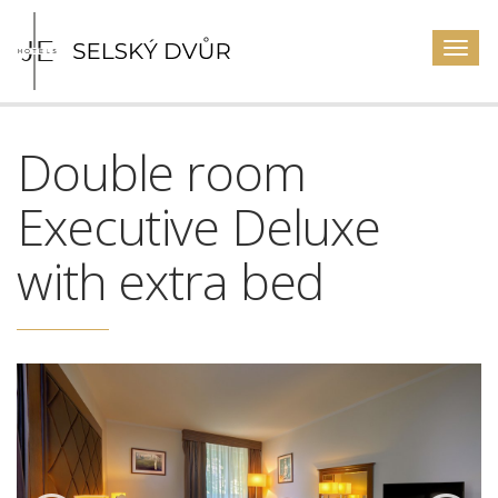
Togg
navig
Double room
Executive Deluxe
with extra bed
Previous
Next