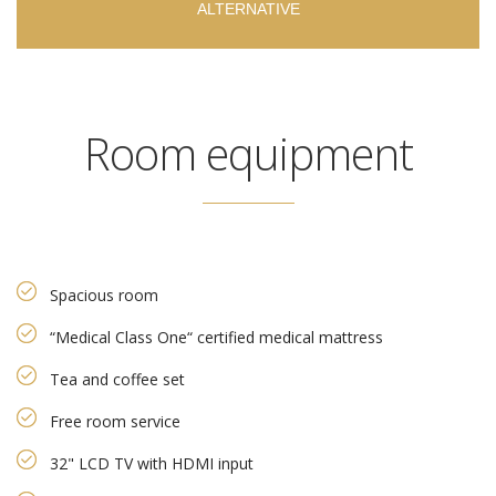
ALTERNATIVE
Room equipment
Spacious room
“Medical Class One“ certified medical mattress
Tea and coffee set
Free room service
32" LCD TV with HDMI input