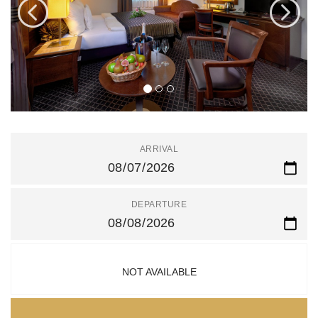
ARRIVAL
DEPARTURE
NOT AVAILABLE