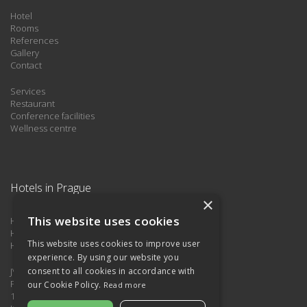
Hotel
Rooms
References
Gallery
Contact
Services
Restaurant
Conference facilities
Wellness centre
Hotels in Prague
×
This website uses cookies
HOTEL ATTIC ***
Hotel Kings Residence
This website uses cookies to improve user
Hotel Astra
experience. By using our website you
JVVS85 s.r.o.
consent to all cookies in accordance with
Pplk. Sochora 724/30,
our Cookie Policy.
Read more
170 00 Praha 7