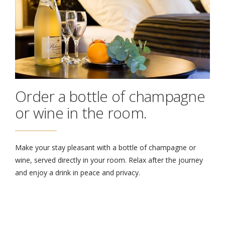
Order a bottle of champagne
or wine in the room.
Make your stay pleasant with a bottle of champagne or
wine, served directly in your room. Relax after the journey
and enjoy a drink in peace and privacy.