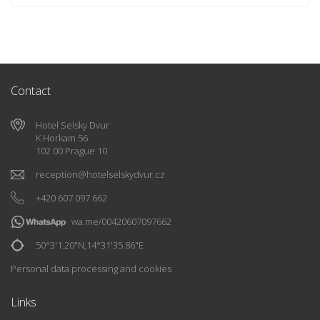
Contact
Hotel Selsky Dvur
K Horkam 56
102 00 Prague 10
reception
@
hotelselskydvur.cz
+420 607 097 662
wa.me/00420607097662
50°3'1.20"N,14°31'35.86"E
Personal data processing and cookies
Links